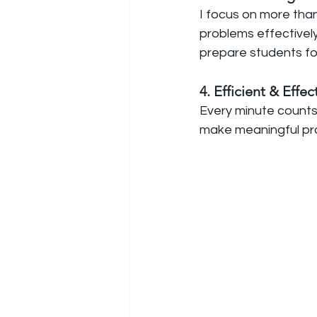
I focus on more than
problems effectively,
prepare students for
4. Efficient & Effe
Every minute counts
make meaningful pr