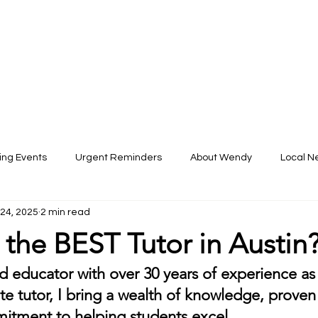
ARS
About
Services
FAQs
Boo
ng Events
Urgent Reminders
About Wendy
Local N
 24, 2025
2 min read
the BEST Tutor in Austin
 educator with over 30 years of experience as a
te tutor, I bring a wealth of knowledge, proven 
tment to helping students excel. 