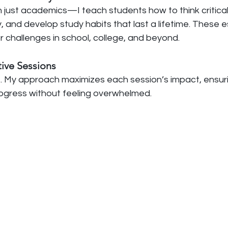
 just academics—I teach students how to think criticall
 and develop study habits that last a lifetime. These ess
 challenges in school, college, and beyond.
ctive Sessions
. My approach maximizes each session’s impact, ensur
ogress without feeling overwhelmed.