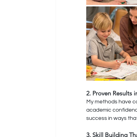
2. Proven Results
My methods have con
academic confidence
success in ways that
3. Skill Building 