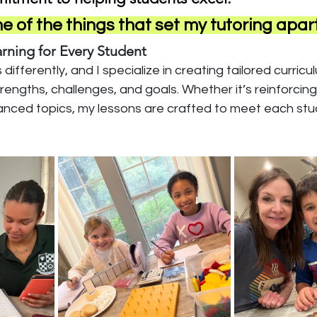
 of the things that set my tutoring apart
arning for Every Student
differently, and I specialize in creating tailored curricu
trengths, challenges, and goals. Whether it’s reinforcin
dvanced topics, my lessons are crafted to meet each stu