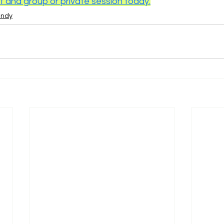
and group or private session today.
endy