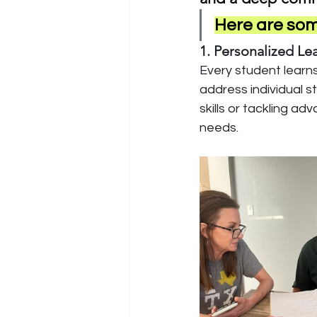
Here are some
1. Personalized Le
Every student learns 
address individual s
skills or tackling a
needs.