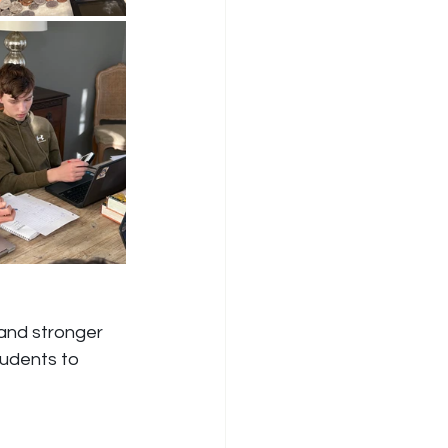
and stronger 
udents to 