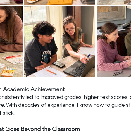
 in Academic Achievement
sistently led to improved grades, higher test scores, 
. With decades of experience, I know how to guide st
 stick.
That Goes Beyond the Classroom