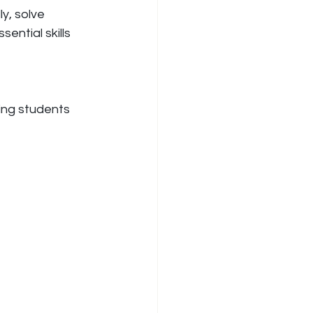
y, solve 
ential skills 
ing students 