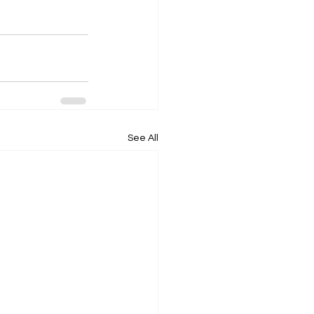
See All