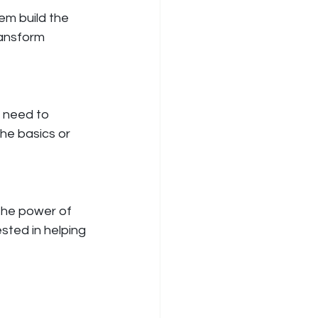
em build the 
ansform 
 need to 
he basics or 
the power of 
ested in helping 