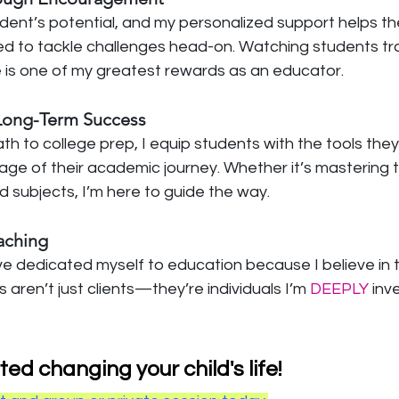
tudent’s potential, and my personalized support helps th
d to tackle challenges head-on. Watching students tr
de is one of my greatest rewards as an educator.
 Long-Term Success
 to college prep, I equip students with the tools they
ge of their academic journey. Whether it’s mastering t
d subjects, I’m here to guide the way.
eaching
’ve dedicated myself to education because I believe in 
 aren’t just clients—they’re individuals I’m
 DEEPLY
 inv
ted changing your child's life!