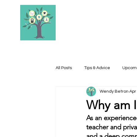
STEELE'S SCHOL
All Posts
Tips & Advice
Upcomi
Wendy Betron
Apr
Why am I 
As an experienced
teacher and priva
and a deep commi