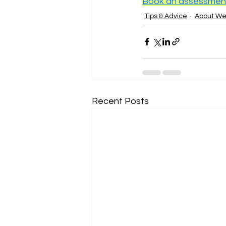
Book an assessment 
Tips & Advice
About W
Recent Posts