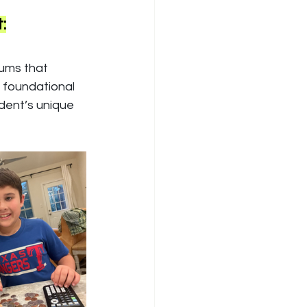
:
lums that 
g foundational 
dent’s unique 