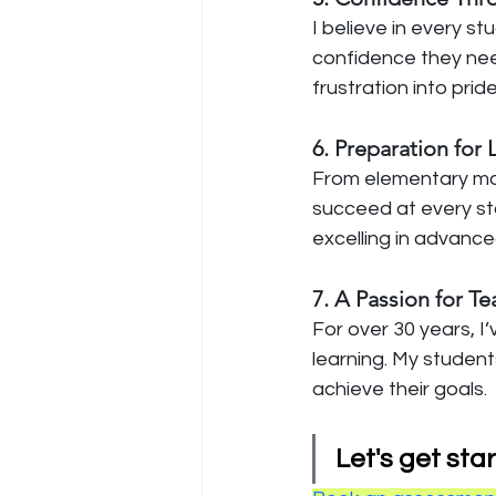
I believe in every s
confidence they nee
frustration into pri
6. Preparation for
From elementary math
succeed at every sta
excelling in advance
7. A Passion for T
For over 30 years, I
learning. My students
achieve their goals.
Let's get star