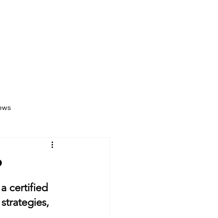
Log In
k Now
News & Events
Contact Us
ews
?
 certified 
strategies, 