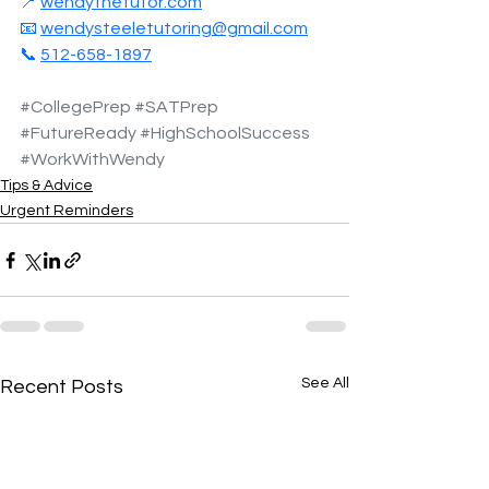
📍 
wendythetutor.com
📧 
wendysteeletutoring@gmail.com
📞 
512-658-1897
#CollegePrep
#SATPrep
#FutureReady
#HighSchoolSuccess
#WorkWithWendy
Tips & Advice
Urgent Reminders
See All
Recent Posts