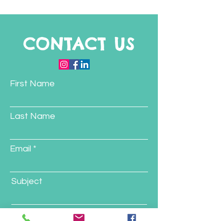
Program
CONTACT US
First Name
Last Name
Email
Subject
Message