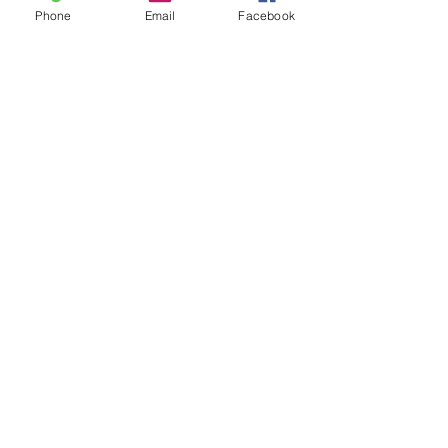
Phone
Email
Facebook
Cell phone
Send Message