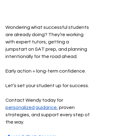
Wondering what successful students 
are already doing? They’re working 
with expert tutors, getting a 
jumpstart on SAT prep, and planning 
intentionally for the road ahead.
Early action = long-term confidence.
Let’s set your student up for success.
Contact Wendy today for 
personalized guidance
, proven 
strategies, and support every step of 
the way.