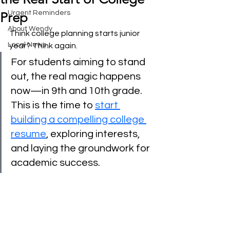
Urgent Reminders
Prep
About Wendy
Think college planning starts junior 
Local News
year? Think again.
For students aiming to stand 
out, the real magic happens 
now—in 9th and 10th grade. 
This is the time to 
start 
building a compelling college 
resume
, exploring interests, 
and laying the groundwork for 
academic success.