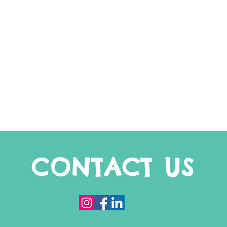
CONTACT US