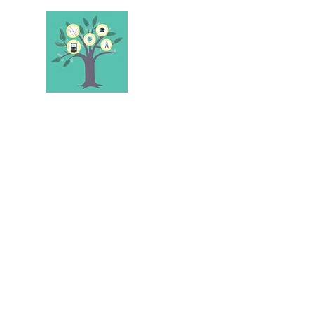
STEELE'S SCHOL