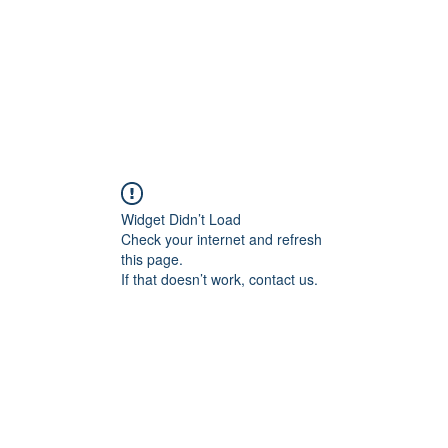
ARS
About
Services
FAQs
Boo
Widget Didn’t Load
Check your internet and refresh
this page.
If that doesn’t work, contact us.