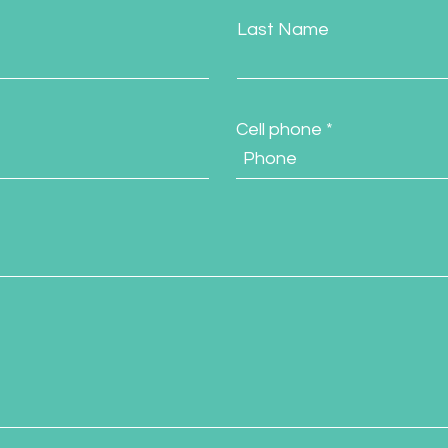
Last Name
Cell phone