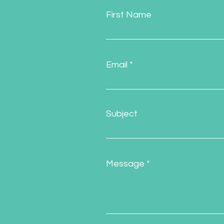
First Name
Email
Subject
Message