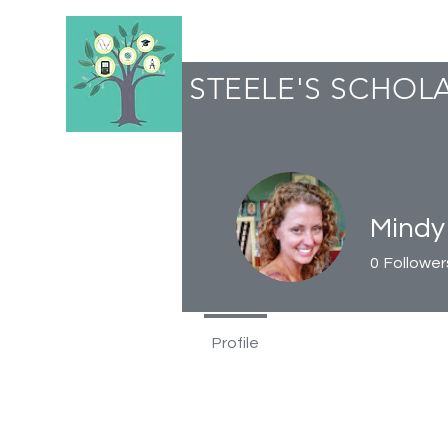
STEELE'S SCHOL
Mindy
0
Follower
Profile