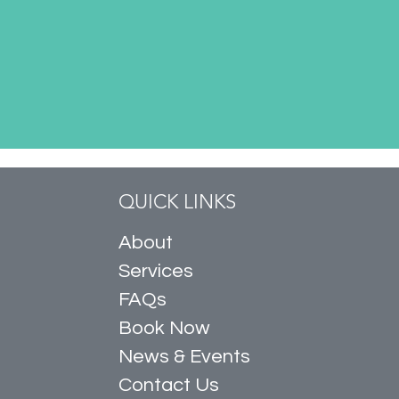
QUICK LINKS
About
Services
FAQs
Book Now
News & Events
Contact Us