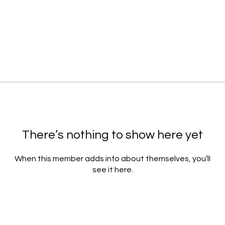
There’s nothing to show here yet
When this member adds info about themselves, you’ll
see it here.