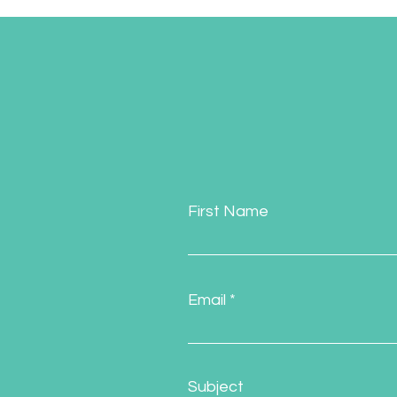
First Name
Email
Subject