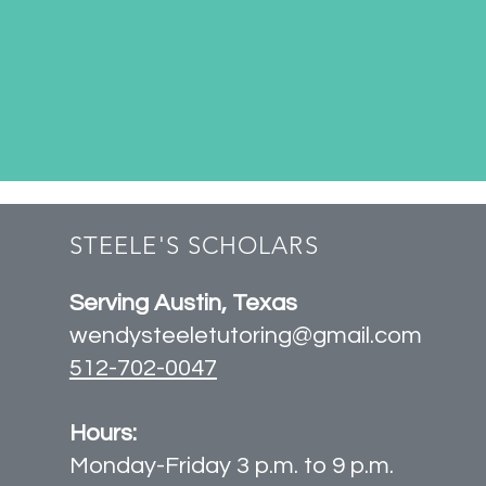
STEELE'S SCHOLARS
Serving Austin, Texas
wendysteeletutoring@gmail.com
512-702-0047
Hours:
Monday-Friday 3 p.m. to 9 p.m.