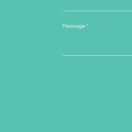
Message