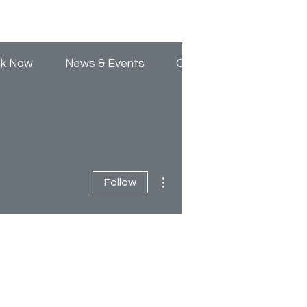
Log In
k Now
News & Events
Contact Us
More actions
Follow