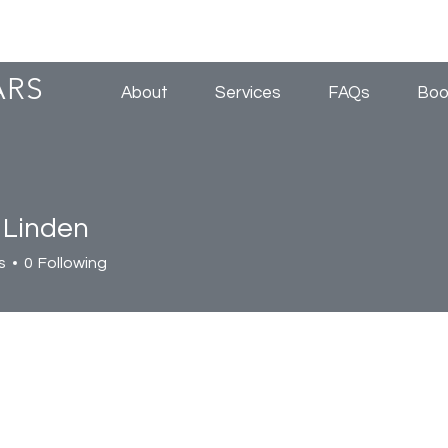
ARS
About
Services
FAQs
Boo
 Linden
s
0
Following