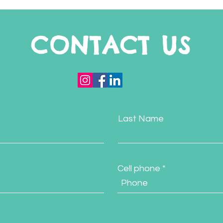
CONTACT US
Last Name
Cell phone