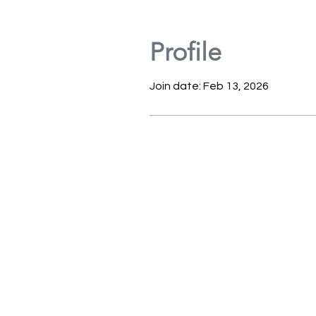
Profile
Join date: Feb 13, 2026